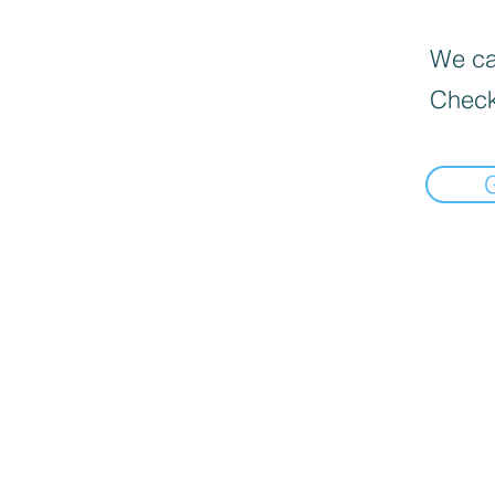
We can
Check