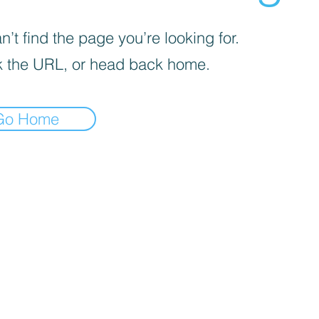
’t find the page you’re looking for.
 the URL, or head back home.
Go Home