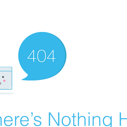
ere’s Nothing H